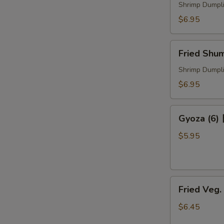
煮
Shrimp Dumpl
烧
$6.95
卖
Fried
Fried Sh
Shumai
炸
Shrimp Dumpl
烧
$6.95
卖
Gyoza
Gyoza (6
(6)
日
$5.95
式
锅
贴
Fried
Fried Veg
Veg.
Dumpling
$6.45
菜