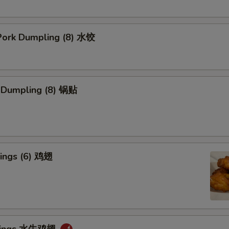
ork Dumpling (8) 水饺
k Dumpling (8) 锅贴
ings (6) 鸡翅
 Wings 水牛鸡翅