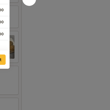
00
00
00
t