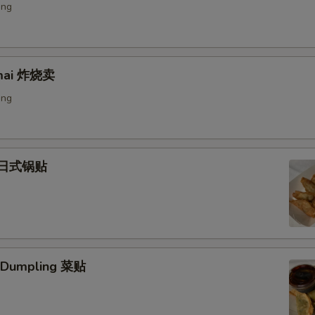
ing
umai 炸烧卖
ing
) 日式锅贴
. Dumpling 菜贴