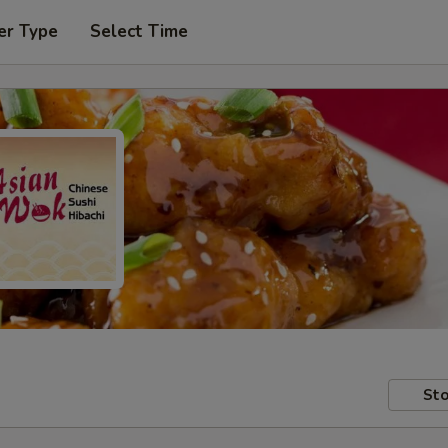
er Type
Select Time
Sto