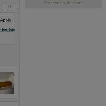
Proceed to checkout
Apply
10% OFF
Apply
5% O
[Wednesday Special] 10% OFF on
5% OF
More info
More info
Special Roll