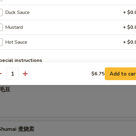
Duck Sauce
+ $0.
nut 炸包
Mustard
+ $0.
Hot Sauce
+ $0.
all 麻球
pecial instructions
OTE EXTRA CHARGES MAY BE INCURRED FOR ADDITIONS IN THIS
Add to car
$6.75
ECTION
antity
 毛豆
Shumai 煮烧卖