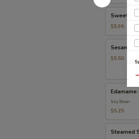
Sweet
Sweet Do
Donut
炸
$5.95
包
Sesame
Sesame B
Ball
麻
$5.50
S
球
N
S
Qu
Edamame
Edamame
毛
豆
Soy Bean
$5.25
Steamed
Steamed 
Shumai