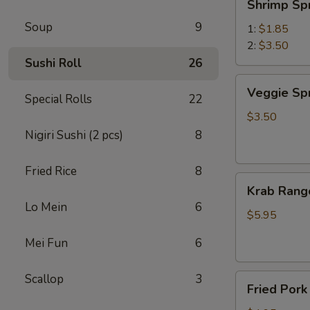
Shrimp Sp
Spring
Soup
9
Roll
1:
$1.85
虾
2:
$3.50
卷
Sushi Roll
26
Veggie
Veggie Sp
Special Rolls
22
Spring
Roll
$3.50
(2)
Nigiri Sushi (2 pcs)
8
菜
卷
Fried Rice
8
Krab
Krab Rang
Rangoon
Lo Mein
6
(6)
$5.95
蟹
Mei Fun
6
角
Scallop
3
Fried
Fried Por
Pork