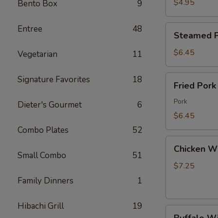
Wonton
$4.95
Bento Box
9
(8)
炸
Steamed
Entree
48
Steamed P
云
Pork
吞
Dumpling
$6.45
Vegetarian
11
(8)
水
Fried
Signature Favorites
18
Fried Por
饺
Pork
Dumpling
Pork
Dieter's Gourmet
6
(8)
$6.45
锅
Combo Plates
52
贴
Chicken
Chicken W
Wings
Small Combo
51
(6)
$7.25
鸡
Family Dinners
1
翅
Hibachi Grill
19
Buffalo
Buffalo