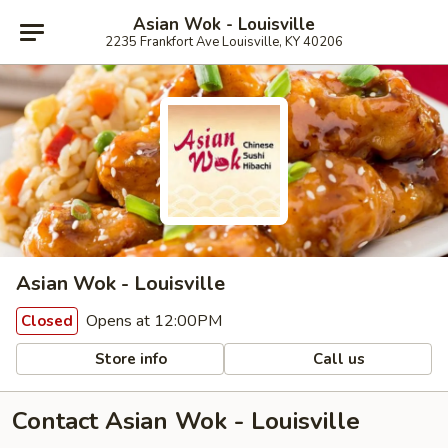
Asian Wok - Louisville
2235 Frankfort Ave Louisville, KY 40206
Asian Wok - Louisville
Opens at 12:00PM
Closed
Store info
Call us
Contact Asian Wok - Louisville