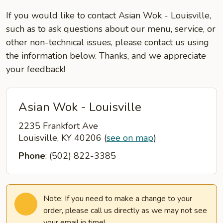
If you would like to contact Asian Wok - Louisville,
such as to ask questions about our menu, service, or
other non-technical issues, please contact us using
the information below. Thanks, and we appreciate
your feedback!
Asian Wok - Louisville
2235 Frankfort Ave
Louisville, KY 40206
(
see on map
)
Phone
: (502) 822-3385
Note: If you need to make a change to your
order, please call us directly as we may not see
your email in time!