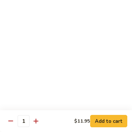
Lo Mein
饭
Soft Noodle
Plain
Plain Lo Mein 净捞面
Lo
Mein
Sm.小:
$6.70
净
Lg.大:
$9.25
捞
面
Veggie
Veggie Lo Mein 菜捞面
Lo
Mein
Sm.小:
$7.25
菜
Lg.大:
$10.25
捞
面
Chicken
Chicken Lo Mein 鸡捞面
Lo
Mein
Sm.小:
$7.25
Add to cart
$11.95
鸡
Lg.大:
$10.25
Quantity
捞