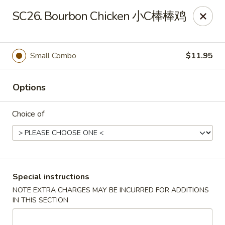
Asian Wok - Louisville
SC26. Bourbon Chicken 小C棒棒鸡
2235 Frankfort Ave Louisville, KY 40206
Select Order Type
ASAP
Small Combo
$11.95
Options
Choice of
Asian Wok - Louisville
Special instructions
NOTE EXTRA CHARGES MAY BE INCURRED FOR ADDITIONS
11:00AM - 10:00PM
Open
IN THIS SECTION
Store info
Call us