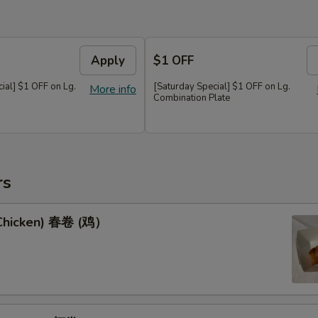
Apply
$1 OFF
al] $1 OFF on Lg.
[Saturday Special] $1 OFF on Lg.
More info
Combination Plate
rs
(Chicken) 春卷 (鸡）