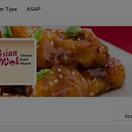
er Type
ASAP
Sto