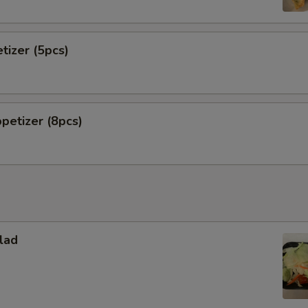
tizer (5pcs)
petizer (8pcs)
lad