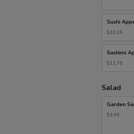
贴
Sushi
Sushi Appe
Appetizer
(5pcs)
$10.25
Sashimi
Sashimi Ap
Appetizer
(8pcs)
$11.75
Salad
Garden
Garden Sa
Salad
$3.95