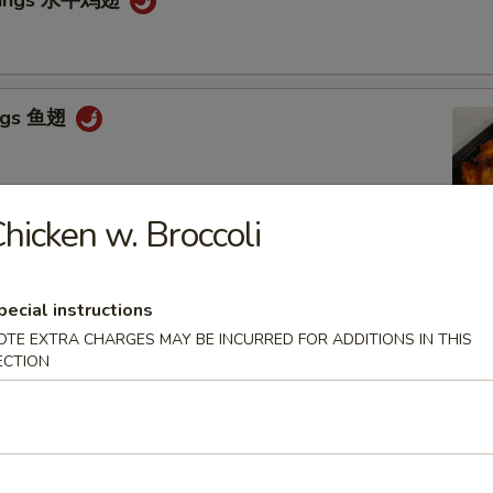
ings 鱼翅
hicken w. Broccoli
Tso's Wings 左宗鸡翅
pecial instructions
OTE EXTRA CHARGES MAY BE INCURRED FOR ADDITIONS IN THIS
ECTION
n Stick 鸡串