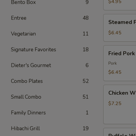
Wonton
$4.95
Bento Box
9
(8)
炸
Steamed
Entree
48
Steamed P
云
Pork
吞
Dumpling
$6.45
Vegetarian
11
(8)
水
Fried
Signature Favorites
18
Fried Por
饺
Pork
Dumpling
Pork
Dieter's Gourmet
6
(8)
$6.45
锅
Combo Plates
52
贴
Chicken
Chicken W
Wings
Small Combo
51
(6)
$7.25
鸡
Family Dinners
1
翅
Hibachi Grill
19
Buffalo
Buffalo