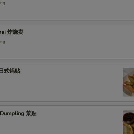
ing
umai 炸烧卖
ing
) 日式锅贴
. Dumpling 菜贴