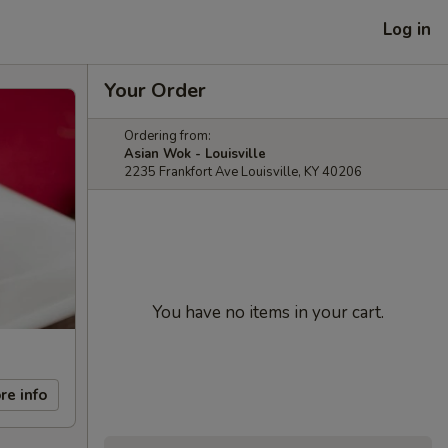
Log in
Your Order
Ordering from:
Asian Wok - Louisville
2235 Frankfort Ave Louisville, KY 40206
You have no items in your cart.
re info