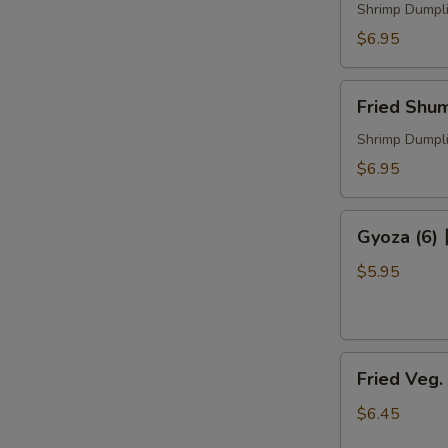
煮
Shrimp Dumpl
烧
$6.95
卖
Fried
Fried Sh
Shumai
炸
Shrimp Dumpl
烧
$6.95
卖
Gyoza
Gyoza (6
(6)
日
$5.95
式
锅
贴
Fried
Fried Veg
Veg.
Dumpling
$6.45
菜