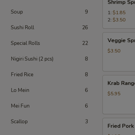
Shrimp Sp
Spring
Soup
9
Roll
1:
$1.85
虾
2:
$3.50
卷
Sushi Roll
26
Veggie
Veggie Sp
Special Rolls
22
Spring
Roll
$3.50
(2)
Nigiri Sushi (2 pcs)
8
菜
卷
Fried Rice
8
Krab
Krab Rang
Rangoon
Lo Mein
6
(6)
$5.95
蟹
Mei Fun
6
角
Scallop
3
Fried
Fried Por
Pork