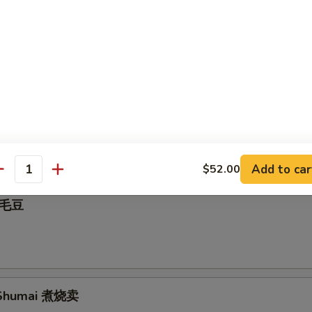
nut 炸包
all 麻球
Add to car
$52.00
antity
 毛豆
Shumai 煮烧卖