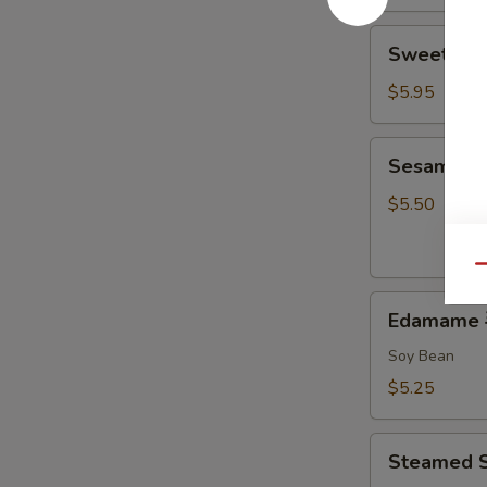
Sweet
Sweet Do
Donut
炸
$5.95
包
Sesame
Sesame B
Ball
麻
$5.50
球
Qu
Edamame
Edamame
毛
豆
Soy Bean
$5.25
Steamed
Steamed 
Shumai