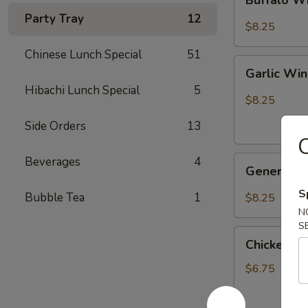
Wings
Party Tray
12
水
$8.25
牛
Chinese Lunch Special
51
鸡
Garlic
翅
Garlic W
Wings
Hibachi Lunch Special
5
鱼
$8.25
翅
Side Orders
13
C
General
Beverages
4
General 
Tso's
Wings
S
Bubble Tea
1
$8.25
左
N
宗
S
Chicken
鸡
Chicken o
on
翅
Stick
$6.75
鸡
串