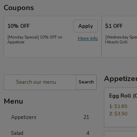
Coupons
10% OFF
Apply
$1 OFF
[Monday Special] 10% OFF on
[Wednesday Speci
More info
Appetizer
Hibachi Grill
Appetize
Search
Egg
Egg Roll 
Roll
Menu
(Chicken)
1:
$1.85
春
2:
$3.50
Appetizers
21
卷
(鸡）
Salad
4
Shrimp