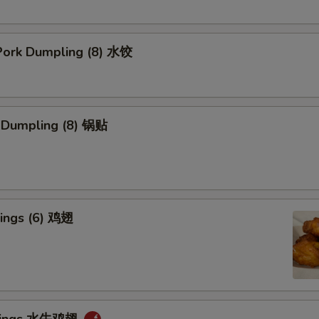
ork Dumpling (8) 水饺
k Dumpling (8) 锅贴
ings (6) 鸡翅
 Wings 水牛鸡翅