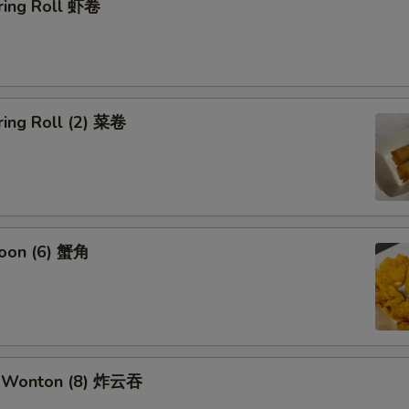
ring Roll 虾卷
ring Roll (2) 菜卷
oon (6) 蟹角
k Wonton (8) 炸云吞