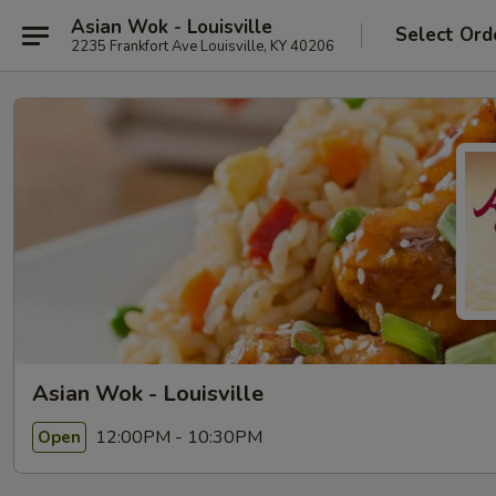
Asian Wok - Louisville
Select Ord
2235 Frankfort Ave Louisville, KY 40206
Asian Wok - Louisville
12:00PM - 10:30PM
Open