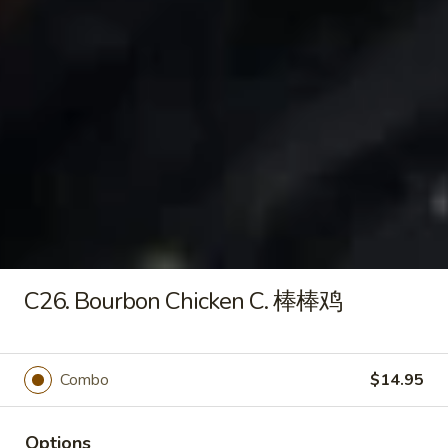
Soup
Wonton
Wonton Soup 云吞汤
Soup
云
Sm.小:
$2.95
吞
Lg.大:
$4.95
汤
Egg
Egg Drop Soup 蛋花汤
Drop
C26. Bourbon Chicken C. 棒棒鸡
Soup
Sm.小:
$2.95
蛋
Lg.大:
$4.95
花
汤
Hot
Combo
$14.95
Hot & Sour Soup 酸辣汤
&
Sour
Sm.小:
$3.75
Options