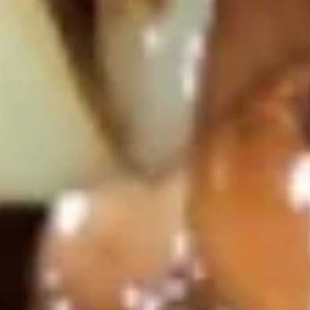
Steamed
Steamed Shumai 煮烧卖
Shumai
煮
Shrimp Dumpling
烧
$6.95
卖
Fried
Fried Shumai 炸烧卖
Shumai
炸
Shrimp Dumpling
烧
$6.95
卖
Gyoza
Gyoza (6) 日式锅贴
(6)
日
$5.95
式
锅
贴
Fried
Fried Veg. Dumpling 菜贴
Veg.