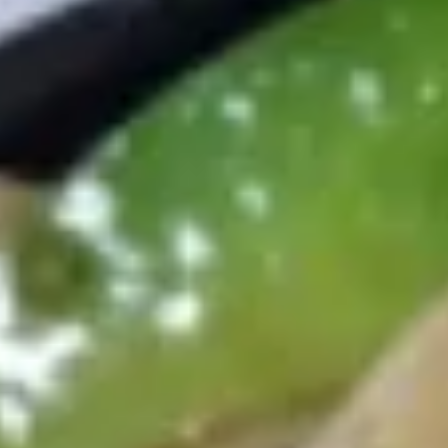
Coupons
10% OFF
Apply
$1 OFF
[Monday Special] 10% OFF on
[Wednesday Speci
More info
Appetizer
Hibachi Grill
Combo Plates
Appetizers
Egg
Egg Roll (Chicken) 春卷 (鸡）
Roll
(Chicken)
1:
$1.85
春
2:
$3.50
卷