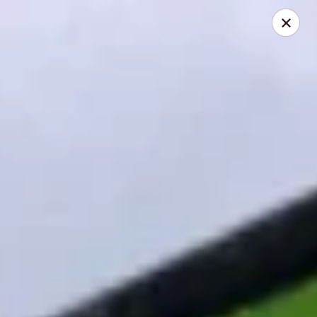
Asian Wok - Louisville
2235 Frankfort Ave Louisville, KY 40206
Select Order Type
Select Time
Asian Wok - Louisville
Opens at 12:00PM
Closed
Store info
Call us