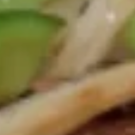
(鸡）
Shrimp
Shrimp Spring Roll 虾卷
Spring
Roll
1:
$1.85
虾
2:
$3.50
卷
Veggie
Veggie Spring Roll (2) 菜卷
Spring
Roll
$3.50
(2)
菜
卷
Krab
Krab Rangoon (6) 蟹角
Rangoon
(6)
$5.95
蟹
角