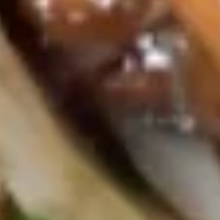
Dumpling
$6.45
菜
贴
Sushi
Sushi Appetizer (5pcs)
Appetizer
(5pcs)
$10.25
Sashimi
Sashimi Appetizer (8pcs)
Appetizer
(8pcs)
$11.75
Salad
Garden
Garden Salad
Salad
$3.95