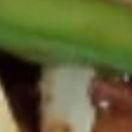
鸡
串
Sweet
Sweet Donut 炸包
Donut
炸
$5.95
包
Sesame
Sesame Ball 麻球
Ball
麻
$5.50
球
Edamame
Edamame 毛豆
毛
豆
Soy Bean
$5.25