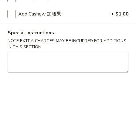
House
House Special Soup 本楼汤
Special
Add Cashew 加腰果
+ $1.00
Soup
$9.25
本
楼
Special instructions
Seafood
Seafood Soup 海鲜汤
汤
Soup
NOTE EXTRA CHARGES MAY BE INCURRED FOR ADDITIONS
IN THIS SECTION
海
$9.95
鲜
汤
Bean
Bean Curd Vegetable Soup 豆腐菜汤
Curd
Vegetable
$7.00
Soup
豆
腐
Sushi Roll
菜
Any Roll Need to be Tempura Fried, $2.50 Extra
汤
Any
Any 2 Sushi Rolls 两条卷组合
2