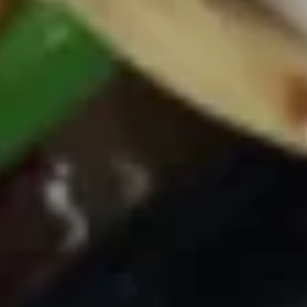
Avocado
Avocado Salad
Salad
$5.25
Spicy
Spicy Kani Salad
Kani
Salad
$5.95
Seaweed
Seaweed Salad
Salad
$5.25