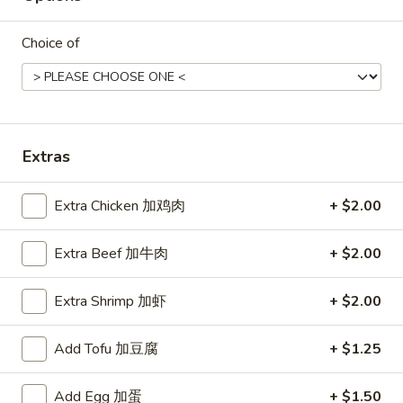
Soup
Lg.大:
$5.75
酸
Choice of
辣
Mixed
汤
Mixed Soup 混汤
Soup
混
Sm.小:
$3.50
汤
Lg.大:
$5.35
Extras
Chicken
Chicken Rice Soup 鸡饭汤
Rice
Extra Chicken 加鸡肉
+ $2.00
Soup
Sm.小:
$3.25
鸡
Lg.大:
$5.35
Extra Beef 加牛肉
+ $2.00
饭
汤
Chicken
Extra Shrimp 加虾
+ $2.00
Chicken Noodle Soup 鸡面汤
Noodle
Soup
Sm.小:
$3.50
Add Tofu 加豆腐
+ $1.25
鸡
Lg.大:
$5.75
面
Add Egg 加蛋
+ $1.50
汤