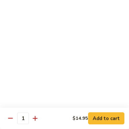
Lo Mein
饭
Soft Noodle
Plain
Plain Lo Mein 净捞面
Lo
Mein
Sm.小:
$6.70
净
Lg.大:
$9.25
捞
面
Veggie
Veggie Lo Mein 菜捞面
Lo
Mein
Sm.小:
$7.25
菜
Lg.大:
$10.25
捞
面
Chicken
Chicken Lo Mein 鸡捞面
Lo
Mein
Sm.小:
$7.25
Add to cart
$14.95
鸡
Lg.大:
$10.25
Quantity
捞