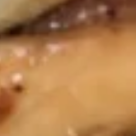
Fried
Fried Pork Wonton (8) 炸云吞
Pork
Wonton
$4.95
(8)
炸
Steamed
Steamed Pork Dumpling (8) 水饺
云
Pork
吞
Dumpling
$6.45
(8)
水
Fried
Fried Pork Dumpling (8) 锅贴
饺
Pork
Dumpling
Pork
(8)
$6.45
锅
贴
Chicken
Chicken Wings (6) 鸡翅
Wings
(6)
$7.25
鸡
翅