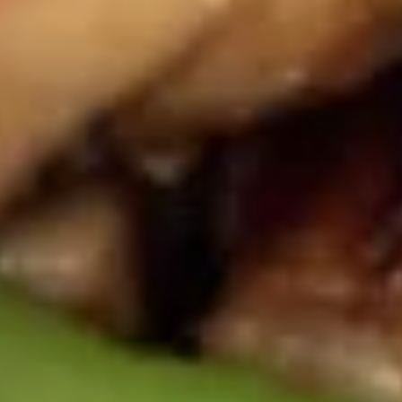
Buffalo
Buffalo Wings 水牛鸡翅
Wings
水
$8.25
牛
鸡
Garlic
翅
Garlic Wings 鱼翅
Wings
鱼
$8.25
翅
General
General Tso's Wings 左宗鸡翅
Tso's
Wings
$8.25
左
宗
Chicken
鸡
Chicken on Stick 鸡串
on
翅
Stick
$6.75