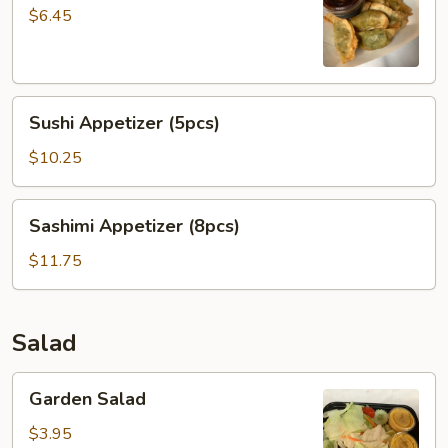
Dumpling
$6.45
菜
贴
Sushi
Sushi Appetizer (5pcs)
Appetizer
(5pcs)
$10.25
Sashimi
Sashimi Appetizer (8pcs)
Appetizer
(8pcs)
$11.75
Salad
Garden
Garden Salad
Salad
$3.95