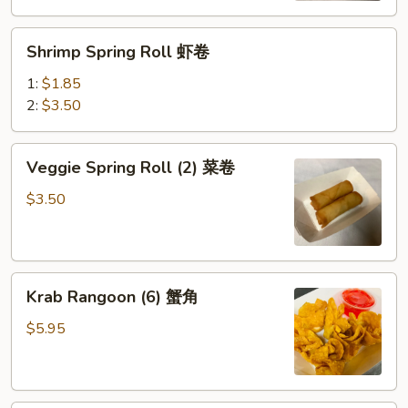
(鸡）
Shrimp
Shrimp Spring Roll 虾卷
Spring
Roll
1:
$1.85
虾
2:
$3.50
卷
Veggie
Veggie Spring Roll (2) 菜卷
Spring
Roll
$3.50
(2)
菜
卷
Krab
Krab Rangoon (6) 蟹角
Rangoon
(6)
$5.95
蟹
角