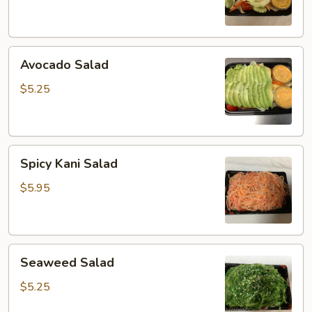
Avocado
Avocado Salad
Salad
$5.25
Spicy
Spicy Kani Salad
Kani
Salad
$5.95
Seaweed
Seaweed Salad
Salad
$5.25