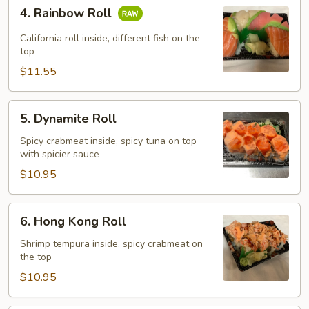
4.
4. Rainbow Roll
Rainbow
Roll
California roll inside, different fish on the
top
$11.55
5.
5. Dynamite Roll
Dynamite
Roll
Spicy crabmeat inside, spicy tuna on top
with spicier sauce
$10.95
6.
6. Hong Kong Roll
Hong
Kong
Shrimp tempura inside, spicy crabmeat on
the top
Roll
$10.95