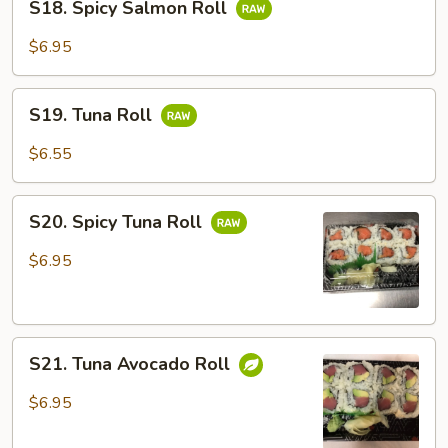
S18. Spicy Salmon Roll
Spicy
Salmon
$6.95
Roll
S19.
S19. Tuna Roll
Tuna
Roll
$6.55
S20.
S20. Spicy Tuna Roll
Spicy
Tuna
$6.95
Roll
S21.
S21. Tuna Avocado Roll
Tuna
Avocado
$6.95
Roll