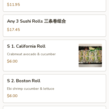
Sushi
$11.95
Rolls
两
Any
Any 3 Sushi Rolls 三条卷组合
条
3
卷
Sushi
$17.45
组
Rolls
合
三
S
S 1. California Roll
条
1.
卷
California
Crabmeat avocado & cucumber
组
Roll
$6.00
合
S
S 2. Boston Roll
2.
Boston
Ebi shrimp cucumber & lettuce
Roll
$6.00
S