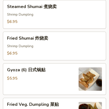
Steamed
Steamed Shumai 煮烧卖
Shumai
煮
Shrimp Dumpling
烧
$6.95
卖
Fried
Fried Shumai 炸烧卖
Shumai
炸
Shrimp Dumpling
烧
$6.95
卖
Gyoza
Gyoza (6) 日式锅贴
(6)
日
$5.95
式
锅
贴
Fried
Fried Veg. Dumpling 菜贴
Veg.