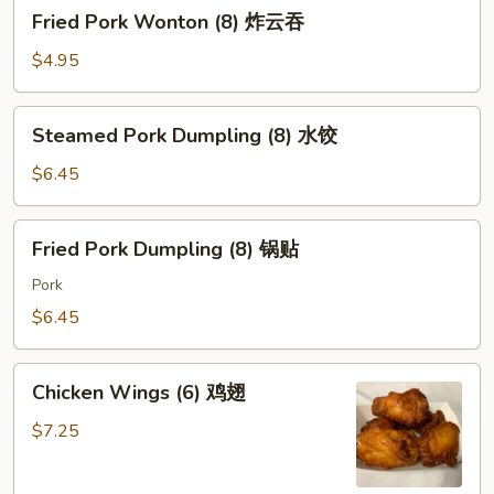
Fried
Fried Pork Wonton (8) 炸云吞
Pork
Wonton
$4.95
(8)
炸
Steamed
Steamed Pork Dumpling (8) 水饺
云
Pork
吞
Dumpling
$6.45
(8)
水
Fried
Fried Pork Dumpling (8) 锅贴
饺
Pork
Dumpling
Pork
(8)
$6.45
锅
贴
Chicken
Chicken Wings (6) 鸡翅
Wings
(6)
$7.25
鸡
翅