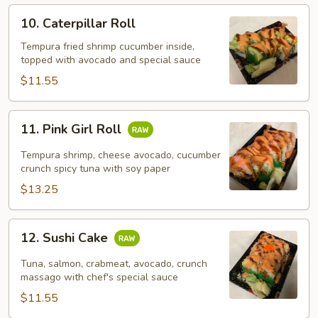
10.
10. Caterpillar Roll
Caterpillar
Roll
Tempura fried shrimp cucumber inside,
topped with avocado and special sauce
$11.55
11.
11. Pink Girl Roll
Pink
Girl
Tempura shrimp, cheese avocado, cucumber
Roll
crunch spicy tuna with soy paper
$13.25
12.
12. Sushi Cake
Sushi
Cake
Tuna, salmon, crabmeat, avocado, crunch
massago with chef's special sauce
$11.55