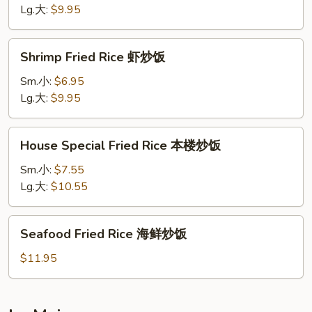
牛
Lg.大:
$9.95
炒
饭
Shrimp
Shrimp Fried Rice 虾炒饭
Fried
Rice
Sm.小:
$6.95
虾
Lg.大:
$9.95
炒
饭
House
House Special Fried Rice 本楼炒饭
Special
Fried
Sm.小:
$7.55
Rice
Lg.大:
$10.55
本
楼
Seafood
Seafood Fried Rice 海鲜炒饭
炒
Fried
饭
Rice
$11.95
海
鲜
炒