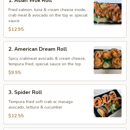
1. Asian Wok Roll
Asian
Wok
Fried salmon, tuna & cream cheese inside,
crab meat & avocado on the top w. special
Roll
sauce
$12.95
2.
2. American Dream Roll
American
Dream
Spicy crabmeat avocado & cream cheese,
tempura fried, special sauce on the top
Roll
$9.95
3.
3. Spider Roll
Spider
Roll
Tempura fried soft crab w. masago
avocado, lettuce & cucumber
$12.55