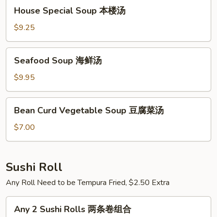
House
House Special Soup 本楼汤
Special
Soup
$9.25
本
楼
Seafood
Seafood Soup 海鲜汤
汤
Soup
海
$9.95
鲜
汤
Bean
Bean Curd Vegetable Soup 豆腐菜汤
Curd
Vegetable
$7.00
Soup
豆
腐
Sushi Roll
菜
Any Roll Need to be Tempura Fried, $2.50 Extra
汤
Any
Any 2 Sushi Rolls 两条卷组合
2