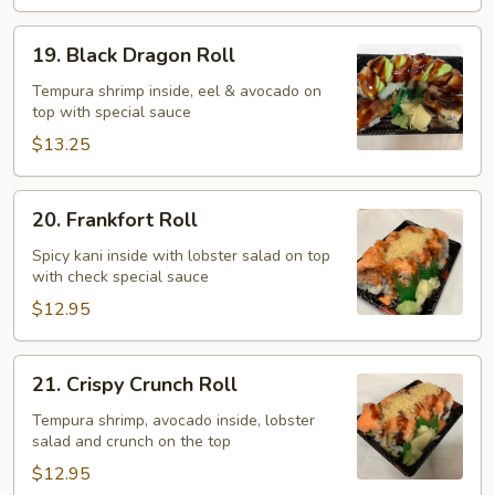
19.
19. Black Dragon Roll
Black
Dragon
Tempura shrimp inside, eel & avocado on
top with special sauce
Roll
$13.25
20.
20. Frankfort Roll
Frankfort
Roll
Spicy kani inside with lobster salad on top
with check special sauce
$12.95
21.
21. Crispy Crunch Roll
Crispy
Crunch
Tempura shrimp, avocado inside, lobster
salad and crunch on the top
Roll
$12.95