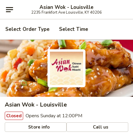
Asian Wok - Louisville
2235 Frankfort Ave Louisville, KY 40206
Select Order Type
Select Time
Asian Wok - Louisville
Opens Sunday at 12:00PM
Closed
Store info
Call us