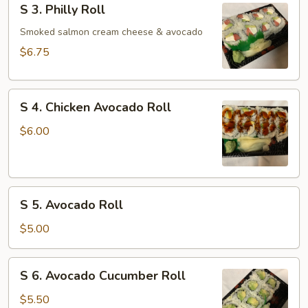
S 3. Philly Roll
3.
Philly
Smoked salmon cream cheese & avocado
Roll
$6.75
S
S 4. Chicken Avocado Roll
4.
Chicken
$6.00
Avocado
Roll
S
S 5. Avocado Roll
5.
Avocado
$5.00
Roll
S
S 6. Avocado Cucumber Roll
6.
Avocado
$5.50