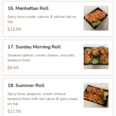
16.
16. Manhattan Roll
Manhattan
Roll
Spicy tuna inside, salmon & yellow tail on
top
$12.95
17.
17. Sunday Morning Roll
Sunday
Morning
Smoked salmon, cream cheese, avocado,
tempura fried
Roll
$9.95
18.
18. Summer Roll
Summer
Roll
Spicy tuna, jalapeno, cream cheese,
tempura fried with eel sauce & spicy mayo
on top
$11.55