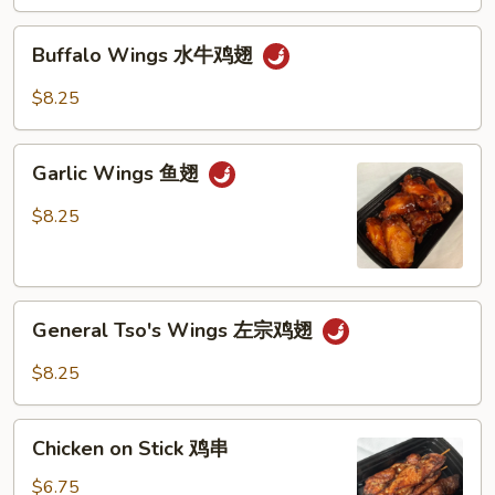
Buffalo
Buffalo Wings 水牛鸡翅
Wings
水
$8.25
牛
鸡
Garlic
翅
Garlic Wings 鱼翅
Wings
鱼
$8.25
翅
General
General Tso's Wings 左宗鸡翅
Tso's
Wings
$8.25
左
宗
Chicken
鸡
Chicken on Stick 鸡串
on
翅
Stick
$6.75