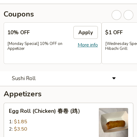
Coupons
10% OFF
Apply
$1 OFF
[Monday Special] 10% OFF on
[Wednesday Speci
More info
Appetizer
Hibachi Grill
Sushi Roll
Appetizers
Egg
Egg Roll (Chicken) 春卷 (鸡）
Roll
(Chicken)
1:
$1.85
春
2:
$3.50
卷