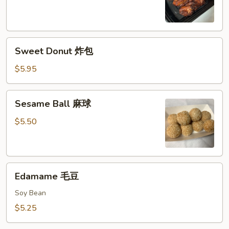
鸡
串
Sweet
Sweet Donut 炸包
Donut
炸
$5.95
包
Sesame
Sesame Ball 麻球
Ball
麻
$5.50
球
Edamame
Edamame 毛豆
毛
豆
Soy Bean
$5.25