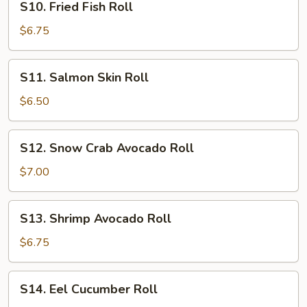
S10. Fried Fish Roll
Fried
Fish
$6.75
Roll
S11.
S11. Salmon Skin Roll
Salmon
Skin
$6.50
Roll
S12.
S12. Snow Crab Avocado Roll
Snow
Crab
$7.00
Avocado
Roll
S13.
S13. Shrimp Avocado Roll
Shrimp
Avocado
$6.75
Roll
S14.
S14. Eel Cucumber Roll
Eel