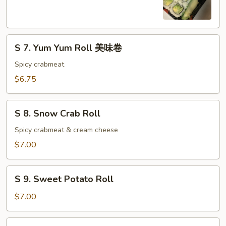
Cucumber
Roll
S
S 7. Yum Yum Roll 美味卷
7.
Yum
Spicy crabmeat
Yum
$6.75
Roll
美
S
味
S 8. Snow Crab Roll
8.
卷
Snow
Spicy crabmeat & cream cheese
Crab
$7.00
Roll
S
S 9. Sweet Potato Roll
9.
Sweet
$7.00
Potato
Roll
S10.