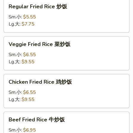
Regular
Regular Fried Rice 炒饭
Fried
Rice
Sm.小:
$5.55
炒
Lg.大:
$7.75
饭
Veggie
Veggie Fried Rice 菜炒饭
Fried
Rice
Sm.小:
$6.55
菜
Lg.大:
$9.55
炒
饭
Chicken
Chicken Fried Rice 鸡炒饭
Fried
Rice
Sm.小:
$6.55
鸡
Lg.大:
$9.55
炒
饭
Beef
Beef Fried Rice 牛炒饭
Fried
Rice
Sm.小:
$6.95