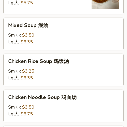
Soup
Lg.大:
$5.75
酸
辣
Mixed
汤
Mixed Soup 混汤
Soup
混
Sm.小:
$3.50
汤
Lg.大:
$5.35
Chicken
Chicken Rice Soup 鸡饭汤
Rice
Soup
Sm.小:
$3.25
鸡
Lg.大:
$5.35
饭
汤
Chicken
Chicken Noodle Soup 鸡面汤
Noodle
Soup
Sm.小:
$3.50
鸡
Lg.大:
$5.75
面
汤