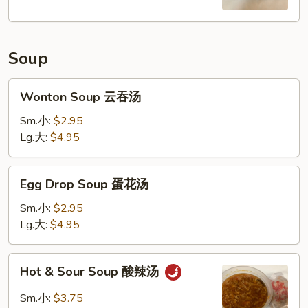
Soup
Wonton
Wonton Soup 云吞汤
Soup
云
Sm.小:
$2.95
吞
Lg.大:
$4.95
汤
Egg
Egg Drop Soup 蛋花汤
Drop
Soup
Sm.小:
$2.95
蛋
Lg.大:
$4.95
花
汤
Hot
Hot & Sour Soup 酸辣汤
&
Sour
Sm.小:
$3.75