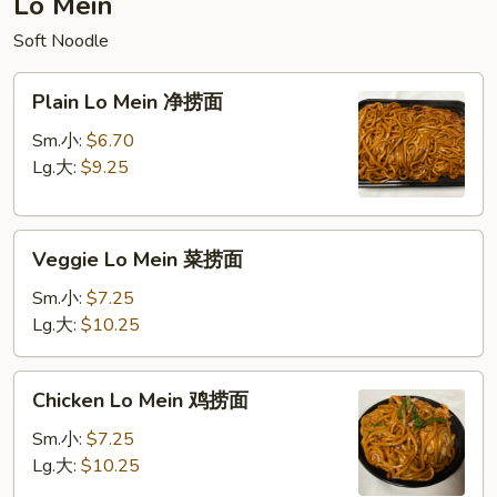
Lo Mein
饭
Soft Noodle
Plain
Plain Lo Mein 净捞面
Lo
Mein
Sm.小:
$6.70
净
Lg.大:
$9.25
捞
面
Veggie
Veggie Lo Mein 菜捞面
Lo
Mein
Sm.小:
$7.25
菜
Lg.大:
$10.25
捞
面
Chicken
Chicken Lo Mein 鸡捞面
Lo
Mein
Sm.小:
$7.25
鸡
Lg.大:
$10.25
捞