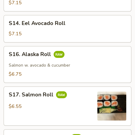
Cucumber
$7.15
Roll
S14.
S14. Eel Avocado Roll
Eel
Avocado
$7.15
Roll
S16.
S16. Alaska Roll
Alaska
Roll
Salmon w. avocado & cucumber
$6.75
S17.
S17. Salmon Roll
Salmon
Roll
$6.55
S18.