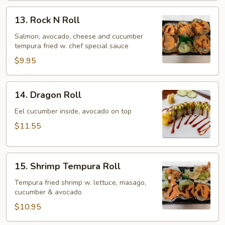
13.
13. Rock N Roll
Rock
N
Salmon, avocado, cheese and cucumber
tempura fried w. chef special sauce
Roll
$9.95
14.
14. Dragon Roll
Dragon
Roll
Eel cucumber inside, avocado on top
$11.55
15.
15. Shrimp Tempura Roll
Shrimp
Tempura
Tempura fried shrimp w. lettuce, masago,
cucumber & avocado
Roll
$10.95