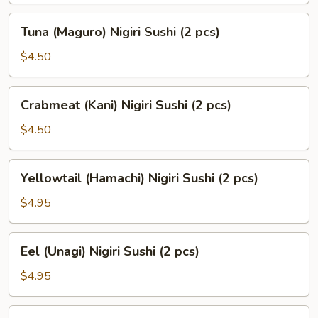
(2
Tuna
Tuna (Maguro) Nigiri Sushi (2 pcs)
pcs)
(Maguro)
Nigiri
$4.50
Sushi
(2
Crabmeat
Crabmeat (Kani) Nigiri Sushi (2 pcs)
pcs)
(Kani)
Nigiri
$4.50
Sushi
(2
Yellowtail
Yellowtail (Hamachi) Nigiri Sushi (2 pcs)
pcs)
(Hamachi)
Nigiri
$4.95
Sushi
(2
Eel
Eel (Unagi) Nigiri Sushi (2 pcs)
pcs)
(Unagi)
Nigiri
$4.95
Sushi
(2
Smoked