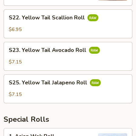
S22.
S22. Yellow Tail Scallion Roll
Yellow
Tail
$6.95
Scallion
Roll
S23.
S23. Yellow Tail Avocado Roll
Yellow
Tail
$7.15
Avocado
Roll
S25.
S25. Yellow Tail Jalapeno Roll
Yellow
Tail
$7.15
Jalapeno
Roll
Special Rolls
1.