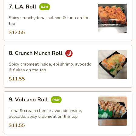
7.
7. L.A. Roll
L.A.
Roll
Spicy crunchy tuna, salmon & tuna on the
top
$12.55
8.
8. Crunch Munch Roll
Crunch
Munch
Spicy crabmeat inside, ebi shrimp, avocado
Roll
& flakes on the top
$11.55
9.
9. Volcano Roll
Volcano
Roll
Tuna & cream cheese avocado inside,
avocado, spicy crabmeat on the top
$11.55