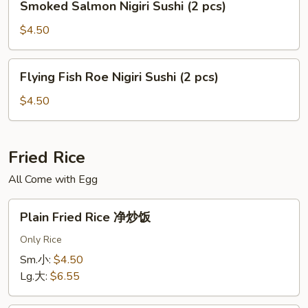
Smoked Salmon Nigiri Sushi (2 pcs)
pcs)
Salmon
Nigiri
$4.50
Sushi
(2
Flying
Flying Fish Roe Nigiri Sushi (2 pcs)
pcs)
Fish
Roe
$4.50
Nigiri
Sushi
(2
Fried Rice
pcs)
All Come with Egg
Plain
Plain Fried Rice 净炒饭
Fried
Rice
Only Rice
净
Sm.小:
$4.50
炒
Lg.大:
$6.55
饭