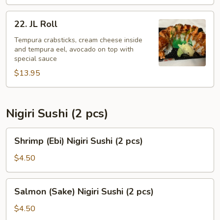
22.
22. JL Roll
JL
Roll
Tempura crabsticks, cream cheese inside
and tempura eel, avocado on top with
special sauce
$13.95
Nigiri Sushi (2 pcs)
Shrimp
Shrimp (Ebi) Nigiri Sushi (2 pcs)
(Ebi)
Nigiri
$4.50
Sushi
(2
Salmon
Salmon (Sake) Nigiri Sushi (2 pcs)
pcs)
(Sake)
Nigiri
$4.50
Sushi