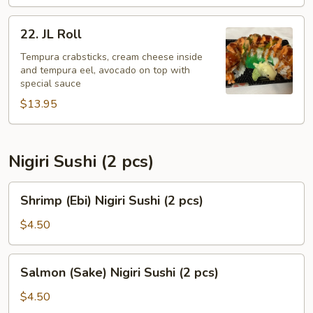
22.
22. JL Roll
JL
Roll
Tempura crabsticks, cream cheese inside
and tempura eel, avocado on top with
special sauce
$13.95
Nigiri Sushi (2 pcs)
Shrimp
Shrimp (Ebi) Nigiri Sushi (2 pcs)
(Ebi)
Nigiri
$4.50
Sushi
(2
Salmon
Salmon (Sake) Nigiri Sushi (2 pcs)
pcs)
(Sake)
Nigiri
$4.50
Sushi