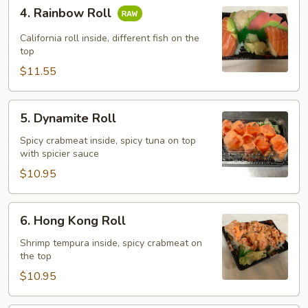
4.
4. Rainbow Roll
Rainbow
Roll
California roll inside, different fish on the
top
$11.55
5.
5. Dynamite Roll
Dynamite
Roll
Spicy crabmeat inside, spicy tuna on top
with spicier sauce
$10.95
6.
6. Hong Kong Roll
Hong
Kong
Shrimp tempura inside, spicy crabmeat on
the top
Roll
$10.95