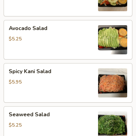
Avocado
Avocado Salad
Salad
$5.25
Spicy
Spicy Kani Salad
Kani
Salad
$5.95
Seaweed
Seaweed Salad
Salad
$5.25