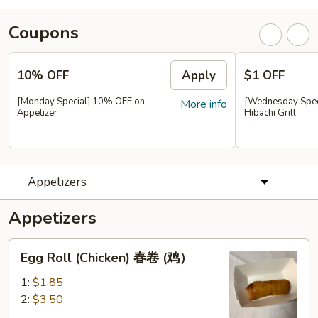
Coupons
10% OFF
Apply
$1 OFF
[Monday Special] 10% OFF on
[Wednesday Speci
More info
Appetizer
Hibachi Grill
Appetizers
Appetizers
Egg
Egg Roll (Chicken) 春卷 (鸡）
Roll
(Chicken)
1:
$1.85
春
2:
$3.50
卷