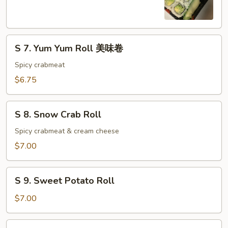
Cucumber
Roll
S
S 7. Yum Yum Roll 美味卷
7.
Yum
Spicy crabmeat
Yum
$6.75
Roll
美
S
味
S 8. Snow Crab Roll
8.
卷
Snow
Spicy crabmeat & cream cheese
Crab
$7.00
Roll
S
S 9. Sweet Potato Roll
9.
Sweet
$7.00
Potato
Roll
S10.