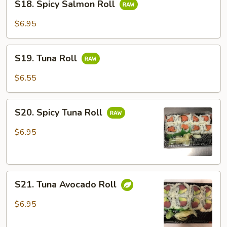
S18. Spicy Salmon Roll
Spicy
Salmon
$6.95
Roll
S19.
S19. Tuna Roll
Tuna
Roll
$6.55
S20.
S20. Spicy Tuna Roll
Spicy
Tuna
$6.95
Roll
S21.
S21. Tuna Avocado Roll
Tuna
Avocado
$6.95
Roll