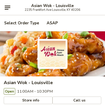
Asian Wok - Louisville
2235 Frankfort Ave Louisville, KY 40206
Select Order Type
ASAP
Asian Wok - Louisville
11:00AM - 10:30PM
Open
Store info
Call us