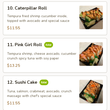
10.
10. Caterpillar Roll
Caterpillar
Roll
Tempura fried shrimp cucumber inside,
topped with avocado and special sauce
$11.55
11.
11. Pink Girl Roll
Pink
Girl
Tempura shrimp, cheese avocado, cucumber
Roll
crunch spicy tuna with soy paper
$13.25
12.
12. Sushi Cake
Sushi
Cake
Tuna, salmon, crabmeat, avocado, crunch
massago with chef's special sauce
$11.55