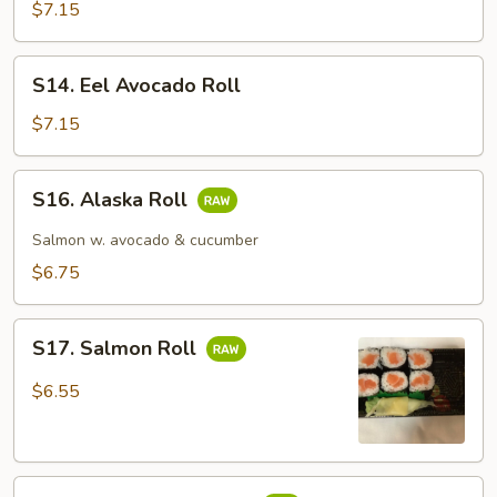
Cucumber
$7.15
Roll
S14.
S14. Eel Avocado Roll
Eel
Avocado
$7.15
Roll
S16.
S16. Alaska Roll
Alaska
Roll
Salmon w. avocado & cucumber
$6.75
S17.
S17. Salmon Roll
Salmon
Roll
$6.55
S18.