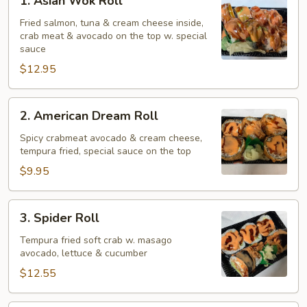
1. Asian Wok Roll
Asian
Wok
Fried salmon, tuna & cream cheese inside,
crab meat & avocado on the top w. special
Roll
sauce
$12.95
2.
2. American Dream Roll
American
Dream
Spicy crabmeat avocado & cream cheese,
tempura fried, special sauce on the top
Roll
$9.95
3.
3. Spider Roll
Spider
Roll
Tempura fried soft crab w. masago
avocado, lettuce & cucumber
$12.55