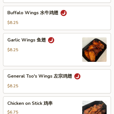
Buffalo
Buffalo Wings 水牛鸡翅
Wings
水
$8.25
牛
鸡
Garlic
翅
Garlic Wings 鱼翅
Wings
鱼
$8.25
翅
General
General Tso's Wings 左宗鸡翅
Tso's
Wings
$8.25
左
宗
Chicken
鸡
Chicken on Stick 鸡串
on
翅
Stick
$6.75