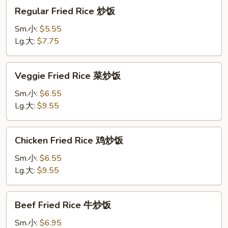
Regular
Regular Fried Rice 炒饭
Fried
Rice
Sm.小:
$5.55
炒
Lg.大:
$7.75
饭
Veggie
Veggie Fried Rice 菜炒饭
Fried
Rice
Sm.小:
$6.55
菜
Lg.大:
$9.55
炒
饭
Chicken
Chicken Fried Rice 鸡炒饭
Fried
Rice
Sm.小:
$6.55
鸡
Lg.大:
$9.55
炒
饭
Beef
Beef Fried Rice 牛炒饭
Fried
Rice
Sm.小:
$6.95