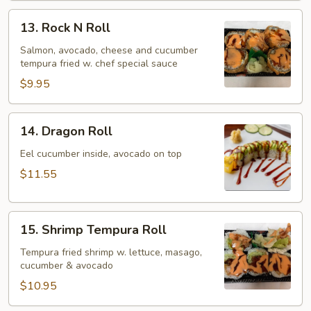
13.
13. Rock N Roll
Rock
N
Salmon, avocado, cheese and cucumber
tempura fried w. chef special sauce
Roll
$9.95
14.
14. Dragon Roll
Dragon
Roll
Eel cucumber inside, avocado on top
$11.55
15.
15. Shrimp Tempura Roll
Shrimp
Tempura
Tempura fried shrimp w. lettuce, masago,
cucumber & avocado
Roll
$10.95