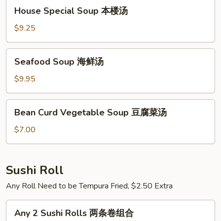
House
House Special Soup 本楼汤
Special
Soup
$9.25
本
楼
Seafood
Seafood Soup 海鲜汤
汤
Soup
海
$9.95
鲜
汤
Bean
Bean Curd Vegetable Soup 豆腐菜汤
Curd
Vegetable
$7.00
Soup
豆
腐
Sushi Roll
菜
Any Roll Need to be Tempura Fried, $2.50 Extra
汤
Any
Any 2 Sushi Rolls 两条卷组合
2