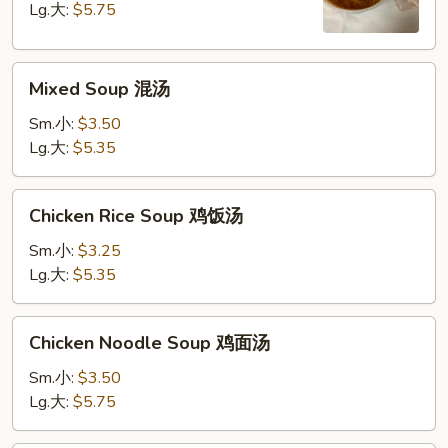
Soup
Lg.大:
$5.75
酸
辣
Mixed
汤
Mixed Soup 混汤
Soup
混
Sm.小:
$3.50
汤
Lg.大:
$5.35
Chicken
Chicken Rice Soup 鸡饭汤
Rice
Soup
Sm.小:
$3.25
鸡
Lg.大:
$5.35
饭
汤
Chicken
Chicken Noodle Soup 鸡面汤
Noodle
Soup
Sm.小:
$3.50
鸡
Lg.大:
$5.75
面
汤