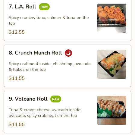
7.
7. L.A. Roll
L.A.
Roll
Spicy crunchy tuna, salmon & tuna on the
top
$12.55
8.
8. Crunch Munch Roll
Crunch
Munch
Spicy crabmeat inside, ebi shrimp, avocado
Roll
& flakes on the top
$11.55
9.
9. Volcano Roll
Volcano
Roll
Tuna & cream cheese avocado inside,
avocado, spicy crabmeat on the top
$11.55