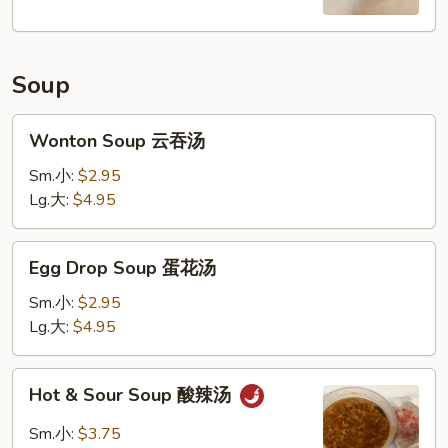
Soup
Wonton
Wonton Soup 云吞汤
Soup
云
Sm.小:
$2.95
吞
Lg.大:
$4.95
汤
Egg
Egg Drop Soup 蛋花汤
Drop
Soup
Sm.小:
$2.95
蛋
Lg.大:
$4.95
花
汤
Hot
Hot & Sour Soup 酸辣汤
&
Sour
Sm.小:
$3.75