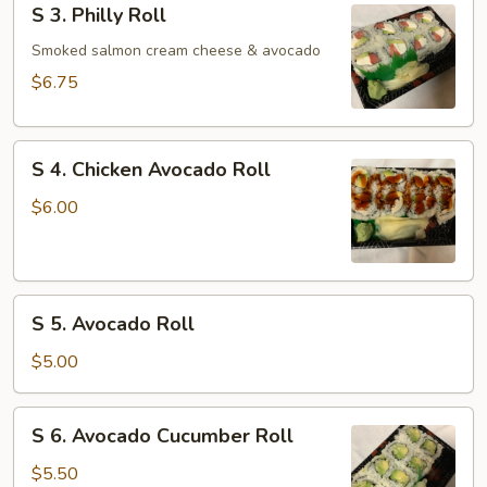
S 3. Philly Roll
3.
Philly
Smoked salmon cream cheese & avocado
Roll
$6.75
S
S 4. Chicken Avocado Roll
4.
Chicken
$6.00
Avocado
Roll
S
S 5. Avocado Roll
5.
Avocado
$5.00
Roll
S
S 6. Avocado Cucumber Roll
6.
Avocado
$5.50