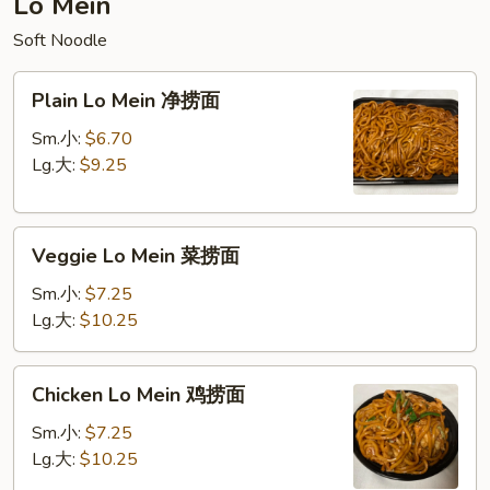
Lo Mein
饭
Soft Noodle
Plain
Plain Lo Mein 净捞面
Lo
Mein
Sm.小:
$6.70
净
Lg.大:
$9.25
捞
面
Veggie
Veggie Lo Mein 菜捞面
Lo
Mein
Sm.小:
$7.25
菜
Lg.大:
$10.25
捞
面
Chicken
Chicken Lo Mein 鸡捞面
Lo
Mein
Sm.小:
$7.25
鸡
Lg.大:
$10.25
捞