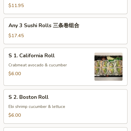
Sushi
$11.95
Rolls
两
Any
Any 3 Sushi Rolls 三条卷组合
条
3
卷
Sushi
$17.45
组
Rolls
合
三
S
S 1. California Roll
条
1.
卷
California
Crabmeat avocado & cucumber
组
Roll
$6.00
合
S
S 2. Boston Roll
2.
Boston
Ebi shrimp cucumber & lettuce
Roll
$6.00
S