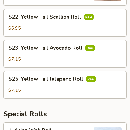
S22.
S22. Yellow Tail Scallion Roll
Yellow
Tail
$6.95
Scallion
Roll
S23.
S23. Yellow Tail Avocado Roll
Yellow
Tail
$7.15
Avocado
Roll
S25.
S25. Yellow Tail Jalapeno Roll
Yellow
Tail
$7.15
Jalapeno
Roll
Special Rolls
1.