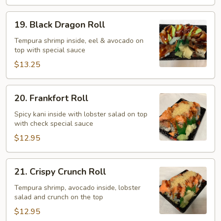
19.
19. Black Dragon Roll
Black
Dragon
Tempura shrimp inside, eel & avocado on
top with special sauce
Roll
$13.25
20.
20. Frankfort Roll
Frankfort
Roll
Spicy kani inside with lobster salad on top
with check special sauce
$12.95
21.
21. Crispy Crunch Roll
Crispy
Crunch
Tempura shrimp, avocado inside, lobster
salad and crunch on the top
Roll
$12.95