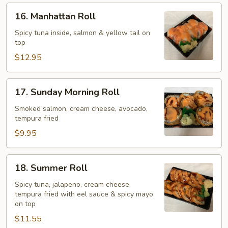
16.
16. Manhattan Roll
Manhattan
Roll
Spicy tuna inside, salmon & yellow tail on
top
$12.95
17.
17. Sunday Morning Roll
Sunday
Morning
Smoked salmon, cream cheese, avocado,
tempura fried
Roll
$9.95
18.
18. Summer Roll
Summer
Roll
Spicy tuna, jalapeno, cream cheese,
tempura fried with eel sauce & spicy mayo
on top
$11.55