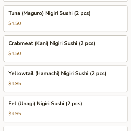
(2
Tuna
Tuna (Maguro) Nigiri Sushi (2 pcs)
pcs)
(Maguro)
Nigiri
$4.50
Sushi
(2
Crabmeat
Crabmeat (Kani) Nigiri Sushi (2 pcs)
pcs)
(Kani)
Nigiri
$4.50
Sushi
(2
Yellowtail
Yellowtail (Hamachi) Nigiri Sushi (2 pcs)
pcs)
(Hamachi)
Nigiri
$4.95
Sushi
(2
Eel
Eel (Unagi) Nigiri Sushi (2 pcs)
pcs)
(Unagi)
Nigiri
$4.95
Sushi
(2
Smoked