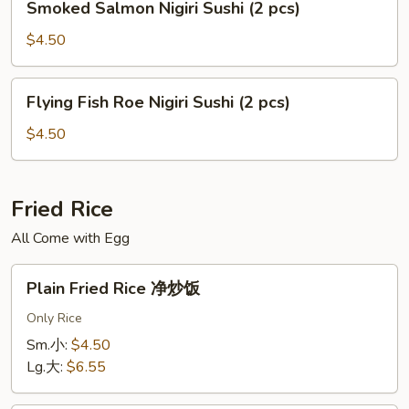
Smoked Salmon Nigiri Sushi (2 pcs)
pcs)
Salmon
Nigiri
$4.50
Sushi
(2
Flying
Flying Fish Roe Nigiri Sushi (2 pcs)
pcs)
Fish
Roe
$4.50
Nigiri
Sushi
(2
Fried Rice
pcs)
All Come with Egg
Plain
Plain Fried Rice 净炒饭
Fried
Rice
Only Rice
净
Sm.小:
$4.50
炒
Lg.大:
$6.55
饭