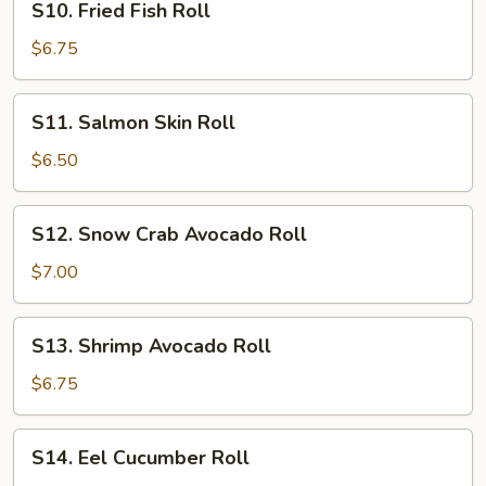
S10. Fried Fish Roll
Fried
Fish
$6.75
Roll
S11.
S11. Salmon Skin Roll
Salmon
Skin
$6.50
Roll
S12.
S12. Snow Crab Avocado Roll
Snow
Crab
$7.00
Avocado
Roll
S13.
S13. Shrimp Avocado Roll
Shrimp
Avocado
$6.75
Roll
S14.
S14. Eel Cucumber Roll
Eel