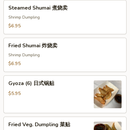
Steamed
Steamed Shumai 煮烧卖
Shumai
煮
Shrimp Dumpling
烧
$6.95
卖
Fried
Fried Shumai 炸烧卖
Shumai
炸
Shrimp Dumpling
烧
$6.95
卖
Gyoza
Gyoza (6) 日式锅贴
(6)
日
$5.95
式
锅
贴
Fried
Fried Veg. Dumpling 菜贴
Veg.