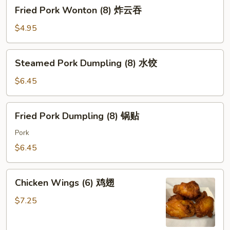
Fried
Fried Pork Wonton (8) 炸云吞
Pork
Wonton
$4.95
(8)
炸
Steamed
Steamed Pork Dumpling (8) 水饺
云
Pork
吞
Dumpling
$6.45
(8)
水
Fried
Fried Pork Dumpling (8) 锅贴
饺
Pork
Dumpling
Pork
(8)
$6.45
锅
贴
Chicken
Chicken Wings (6) 鸡翅
Wings
(6)
$7.25
鸡
翅