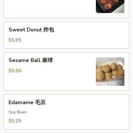
鸡
串
Sweet
Sweet Donut 炸包
Donut
炸
$5.95
包
Sesame
Sesame Ball 麻球
Ball
麻
$5.50
球
Edamame
Edamame 毛豆
毛
豆
Soy Bean
$5.25