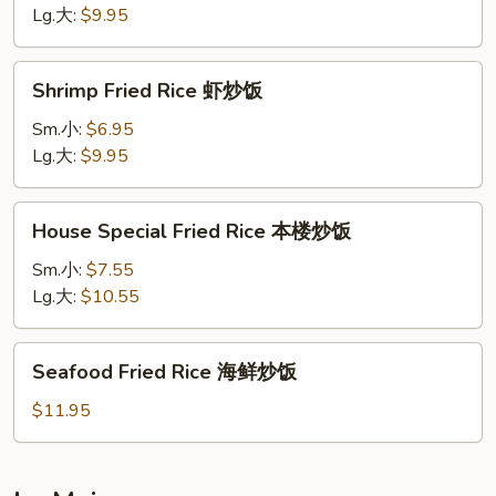
牛
Lg.大:
$9.95
炒
饭
Shrimp
Shrimp Fried Rice 虾炒饭
Fried
Rice
Sm.小:
$6.95
虾
Lg.大:
$9.95
炒
饭
House
House Special Fried Rice 本楼炒饭
Special
Fried
Sm.小:
$7.55
Rice
Lg.大:
$10.55
本
楼
Seafood
Seafood Fried Rice 海鲜炒饭
炒
Fried
饭
Rice
$11.95
海
鲜
炒