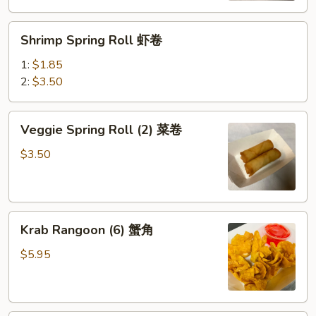
(鸡）
Shrimp
Shrimp Spring Roll 虾卷
Spring
Roll
1:
$1.85
虾
2:
$3.50
卷
Veggie
Veggie Spring Roll (2) 菜卷
Spring
Roll
$3.50
(2)
菜
卷
Krab
Krab Rangoon (6) 蟹角
Rangoon
(6)
$5.95
蟹
角