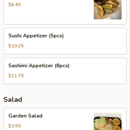
Dumpling
$6.45
菜
贴
Sushi
Sushi Appetizer (5pcs)
Appetizer
(5pcs)
$10.25
Sashimi
Sashimi Appetizer (8pcs)
Appetizer
(8pcs)
$11.75
Salad
Garden
Garden Salad
Salad
$3.95