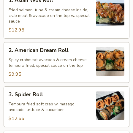
1. Asian Wok Roll
Asian
Wok
Fried salmon, tuna & cream cheese inside,
crab meat & avocado on the top w. special
Roll
sauce
$12.95
2.
2. American Dream Roll
American
Dream
Spicy crabmeat avocado & cream cheese,
tempura fried, special sauce on the top
Roll
$9.95
3.
3. Spider Roll
Spider
Roll
Tempura fried soft crab w. masago
avocado, lettuce & cucumber
$12.55