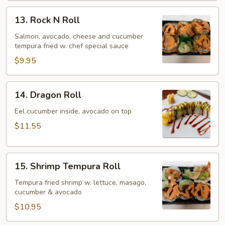
13.
13. Rock N Roll
Rock
N
Salmon, avocado, cheese and cucumber
tempura fried w. chef special sauce
Roll
$9.95
14.
14. Dragon Roll
Dragon
Roll
Eel cucumber inside, avocado on top
$11.55
15.
15. Shrimp Tempura Roll
Shrimp
Tempura
Tempura fried shrimp w. lettuce, masago,
cucumber & avocado
Roll
$10.95