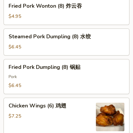
Fried
Fried Pork Wonton (8) 炸云吞
Pork
Wonton
$4.95
(8)
炸
Steamed
Steamed Pork Dumpling (8) 水饺
云
Pork
吞
Dumpling
$6.45
(8)
水
Fried
Fried Pork Dumpling (8) 锅贴
饺
Pork
Dumpling
Pork
(8)
$6.45
锅
贴
Chicken
Chicken Wings (6) 鸡翅
Wings
(6)
$7.25
鸡
翅