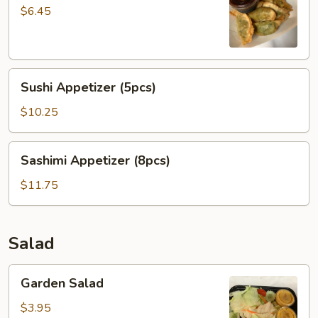
Dumpling
$6.45
菜
贴
Sushi
Sushi Appetizer (5pcs)
Appetizer
(5pcs)
$10.25
Sashimi
Sashimi Appetizer (8pcs)
Appetizer
(8pcs)
$11.75
Salad
Garden
Garden Salad
Salad
$3.95