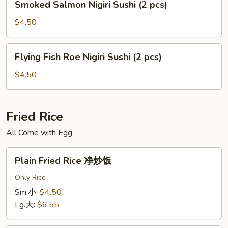
Smoked Salmon Nigiri Sushi (2 pcs)
pcs)
Salmon
Nigiri
$4.50
Sushi
(2
Flying
Flying Fish Roe Nigiri Sushi (2 pcs)
pcs)
Fish
Roe
$4.50
Nigiri
Sushi
(2
Fried Rice
pcs)
All Come with Egg
Plain
Plain Fried Rice 净炒饭
Fried
Rice
Only Rice
净
Sm.小:
$4.50
炒
Lg.大:
$6.55
饭