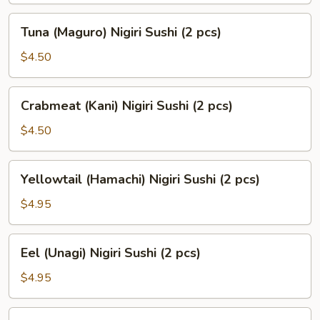
(2
Tuna
Tuna (Maguro) Nigiri Sushi (2 pcs)
pcs)
(Maguro)
Nigiri
$4.50
Sushi
(2
Crabmeat
Crabmeat (Kani) Nigiri Sushi (2 pcs)
pcs)
(Kani)
Nigiri
$4.50
Sushi
(2
Yellowtail
Yellowtail (Hamachi) Nigiri Sushi (2 pcs)
pcs)
(Hamachi)
Nigiri
$4.95
Sushi
(2
Eel
Eel (Unagi) Nigiri Sushi (2 pcs)
pcs)
(Unagi)
Nigiri
$4.95
Sushi
(2
Smoked