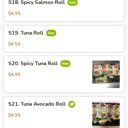
S18. Spicy Salmon Roll
Spicy
Salmon
$6.95
Roll
S19.
S19. Tuna Roll
Tuna
Roll
$6.55
S20.
S20. Spicy Tuna Roll
Spicy
Tuna
$6.95
Roll
S21.
S21. Tuna Avocado Roll
Tuna
Avocado
$6.95
Roll