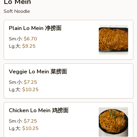
Lo Mein
饭
Soft Noodle
Plain
Plain Lo Mein 净捞面
Lo
Mein
Sm.小:
$6.70
净
Lg.大:
$9.25
捞
面
Veggie
Veggie Lo Mein 菜捞面
Lo
Mein
Sm.小:
$7.25
菜
Lg.大:
$10.25
捞
面
Chicken
Chicken Lo Mein 鸡捞面
Lo
Mein
Sm.小:
$7.25
鸡
Lg.大:
$10.25
捞