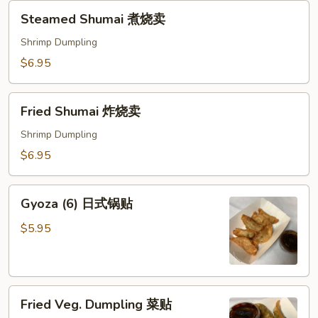
Steamed
Steamed Shumai 煮烧卖
Shumai
煮
Shrimp Dumpling
烧
$6.95
卖
Fried
Fried Shumai 炸烧卖
Shumai
炸
Shrimp Dumpling
烧
$6.95
卖
Gyoza
Gyoza (6) 日式锅贴
(6)
日
$5.95
式
锅
贴
Fried
Fried Veg. Dumpling 菜贴
Veg.