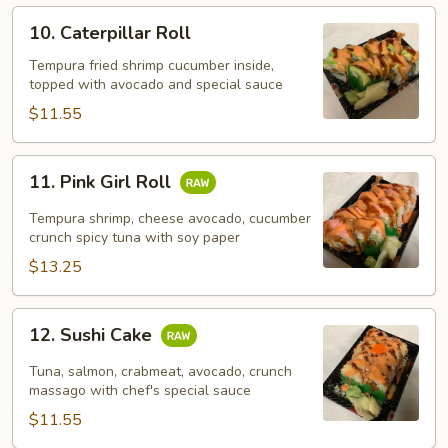
10.
10. Caterpillar Roll
Caterpillar
Roll
Tempura fried shrimp cucumber inside,
topped with avocado and special sauce
$11.55
11.
11. Pink Girl Roll
Pink
Girl
Tempura shrimp, cheese avocado, cucumber
Roll
crunch spicy tuna with soy paper
$13.25
12.
12. Sushi Cake
Sushi
Cake
Tuna, salmon, crabmeat, avocado, crunch
massago with chef's special sauce
$11.55