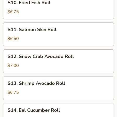
S10. Fried Fish Roll
Fried
Fish
$6.75
Roll
S11.
S11. Salmon Skin Roll
Salmon
Skin
$6.50
Roll
S12.
S12. Snow Crab Avocado Roll
Snow
Crab
$7.00
Avocado
Roll
S13.
S13. Shrimp Avocado Roll
Shrimp
Avocado
$6.75
Roll
S14.
S14. Eel Cucumber Roll
Eel