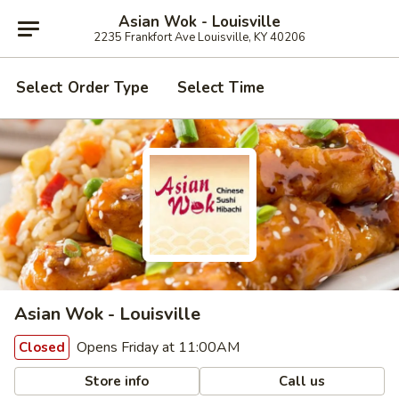
Asian Wok - Louisville
2235 Frankfort Ave Louisville, KY 40206
Select Order Type
Select Time
Asian Wok - Louisville
Opens Friday at 11:00AM
Closed
Store info
Call us