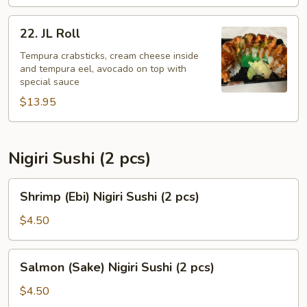
22.
22. JL Roll
JL
Roll
Tempura crabsticks, cream cheese inside
and tempura eel, avocado on top with
special sauce
$13.95
Nigiri Sushi (2 pcs)
Shrimp
Shrimp (Ebi) Nigiri Sushi (2 pcs)
(Ebi)
Nigiri
$4.50
Sushi
(2
Salmon
Salmon (Sake) Nigiri Sushi (2 pcs)
pcs)
(Sake)
Nigiri
$4.50
Sushi