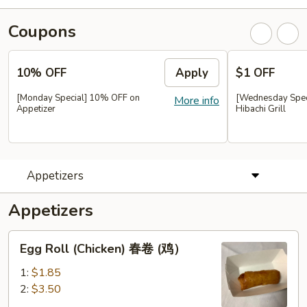
Coupons
10% OFF
Apply
$1 OFF
[Monday Special] 10% OFF on
[Wednesday Speci
More info
Appetizer
Hibachi Grill
Appetizers
Appetizers
Egg
Egg Roll (Chicken) 春卷 (鸡）
Roll
(Chicken)
1:
$1.85
春
2:
$3.50
卷