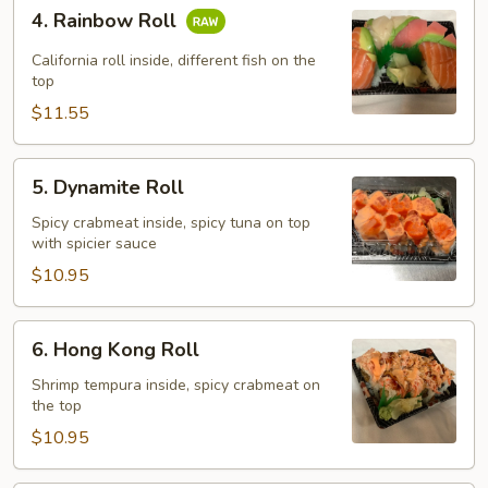
4.
4. Rainbow Roll
Rainbow
Roll
California roll inside, different fish on the
top
$11.55
5.
5. Dynamite Roll
Dynamite
Roll
Spicy crabmeat inside, spicy tuna on top
with spicier sauce
$10.95
6.
6. Hong Kong Roll
Hong
Kong
Shrimp tempura inside, spicy crabmeat on
the top
Roll
$10.95