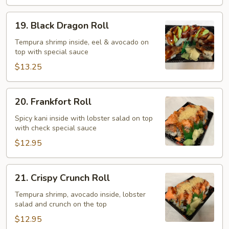
19.
19. Black Dragon Roll
Black
Dragon
Tempura shrimp inside, eel & avocado on
top with special sauce
Roll
$13.25
20.
20. Frankfort Roll
Frankfort
Roll
Spicy kani inside with lobster salad on top
with check special sauce
$12.95
21.
21. Crispy Crunch Roll
Crispy
Crunch
Tempura shrimp, avocado inside, lobster
salad and crunch on the top
Roll
$12.95