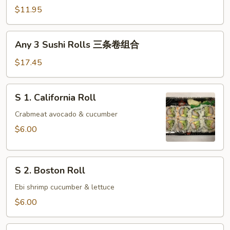
Sushi
$11.95
Rolls
两
Any
Any 3 Sushi Rolls 三条卷组合
条
3
卷
Sushi
$17.45
组
Rolls
合
三
S
S 1. California Roll
条
1.
卷
California
Crabmeat avocado & cucumber
组
Roll
$6.00
合
S
S 2. Boston Roll
2.
Boston
Ebi shrimp cucumber & lettuce
Roll
$6.00
S