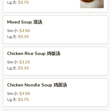
Soup
Lg.大:
$5.75
酸
辣
Mixed
汤
Mixed Soup 混汤
Soup
混
Sm.小:
$3.50
汤
Lg.大:
$5.35
Chicken
Chicken Rice Soup 鸡饭汤
Rice
Soup
Sm.小:
$3.25
鸡
Lg.大:
$5.35
饭
汤
Chicken
Chicken Noodle Soup 鸡面汤
Noodle
Soup
Sm.小:
$3.50
鸡
Lg.大:
$5.75
面
汤