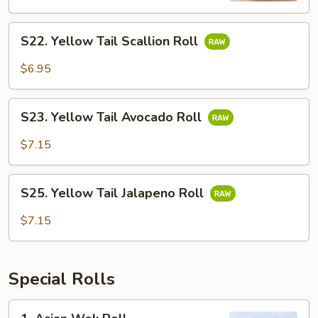
S22.
S22. Yellow Tail Scallion Roll
Yellow
Tail
$6.95
Scallion
Roll
S23.
S23. Yellow Tail Avocado Roll
Yellow
Tail
$7.15
Avocado
Roll
S25.
S25. Yellow Tail Jalapeno Roll
Yellow
Tail
$7.15
Jalapeno
Roll
Special Rolls
1.