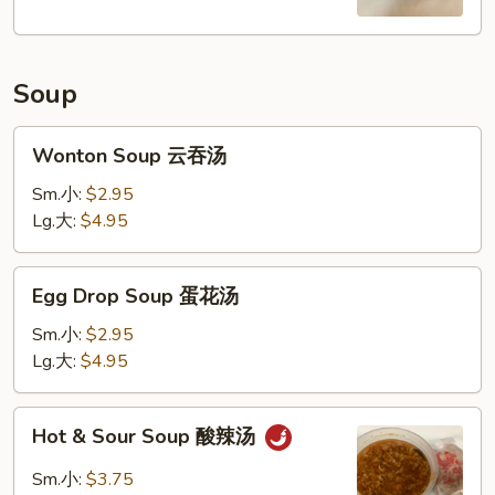
Soup
Wonton
Wonton Soup 云吞汤
Soup
云
Sm.小:
$2.95
吞
Lg.大:
$4.95
汤
Egg
Egg Drop Soup 蛋花汤
Drop
Soup
Sm.小:
$2.95
蛋
Lg.大:
$4.95
花
汤
Hot
Hot & Sour Soup 酸辣汤
&
Sour
Sm.小:
$3.75