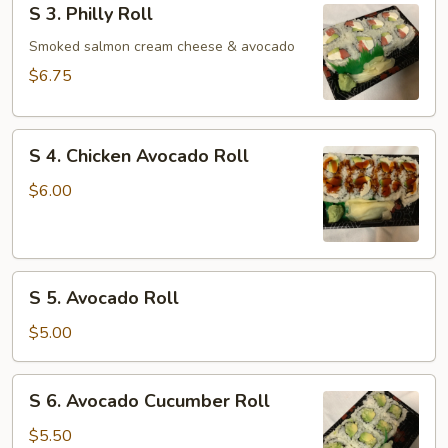
S 3. Philly Roll
3.
Philly
Smoked salmon cream cheese & avocado
Roll
$6.75
S
S 4. Chicken Avocado Roll
4.
Chicken
$6.00
Avocado
Roll
S
S 5. Avocado Roll
5.
Avocado
$5.00
Roll
S
S 6. Avocado Cucumber Roll
6.
Avocado
$5.50