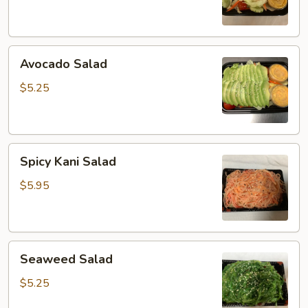
Avocado
Avocado Salad
Salad
$5.25
Spicy
Spicy Kani Salad
Kani
Salad
$5.95
Seaweed
Seaweed Salad
Salad
$5.25