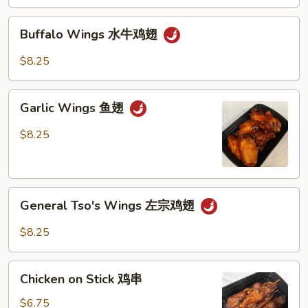
Buffalo
Buffalo Wings 水牛鸡翅
Wings
水
$8.25
牛
鸡
Garlic
翅
Garlic Wings 鱼翅
Wings
鱼
$8.25
翅
General
General Tso's Wings 左宗鸡翅
Tso's
Wings
$8.25
左
宗
Chicken
鸡
Chicken on Stick 鸡串
on
翅
Stick
$6.75