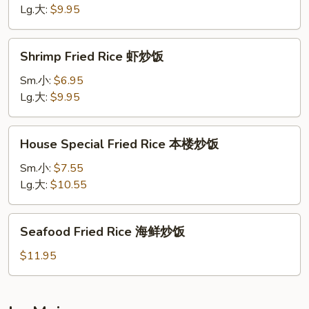
牛
Lg.大:
$9.95
炒
饭
Shrimp
Shrimp Fried Rice 虾炒饭
Fried
Rice
Sm.小:
$6.95
虾
Lg.大:
$9.95
炒
饭
House
House Special Fried Rice 本楼炒饭
Special
Fried
Sm.小:
$7.55
Rice
Lg.大:
$10.55
本
楼
Seafood
Seafood Fried Rice 海鲜炒饭
炒
Fried
饭
Rice
$11.95
海
鲜
炒