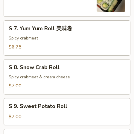
Cucumber
Roll
S
S 7. Yum Yum Roll 美味卷
7.
Yum
Spicy crabmeat
Yum
$6.75
Roll
美
S
味
S 8. Snow Crab Roll
8.
卷
Snow
Spicy crabmeat & cream cheese
Crab
$7.00
Roll
S
S 9. Sweet Potato Roll
9.
Sweet
$7.00
Potato
Roll
S10.