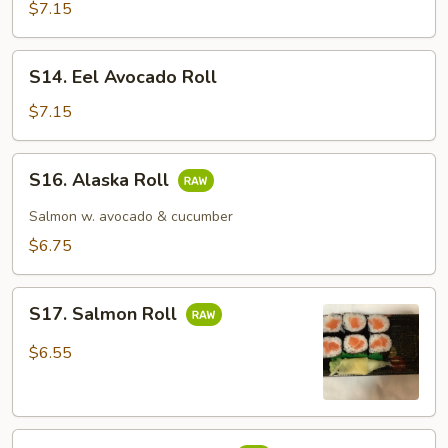
Cucumber
$7.15
Roll
S14.
S14. Eel Avocado Roll
Eel
Avocado
$7.15
Roll
S16.
S16. Alaska Roll
Alaska
Roll
Salmon w. avocado & cucumber
$6.75
S17.
S17. Salmon Roll
Salmon
Roll
$6.55
S18.