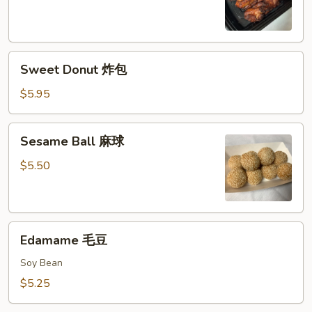
鸡
串
Sweet
Sweet Donut 炸包
Donut
炸
$5.95
包
Sesame
Sesame Ball 麻球
Ball
麻
$5.50
球
Edamame
Edamame 毛豆
毛
豆
Soy Bean
$5.25