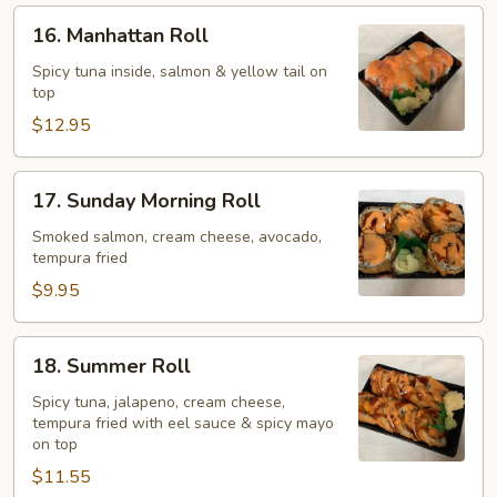
16.
16. Manhattan Roll
Manhattan
Roll
Spicy tuna inside, salmon & yellow tail on
top
$12.95
17.
17. Sunday Morning Roll
Sunday
Morning
Smoked salmon, cream cheese, avocado,
tempura fried
Roll
$9.95
18.
18. Summer Roll
Summer
Roll
Spicy tuna, jalapeno, cream cheese,
tempura fried with eel sauce & spicy mayo
on top
$11.55