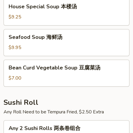
House
House Special Soup 本楼汤
Special
Soup
$9.25
本
楼
Seafood
Seafood Soup 海鲜汤
汤
Soup
海
$9.95
鲜
汤
Bean
Bean Curd Vegetable Soup 豆腐菜汤
Curd
Vegetable
$7.00
Soup
豆
腐
Sushi Roll
菜
Any Roll Need to be Tempura Fried, $2.50 Extra
汤
Any
Any 2 Sushi Rolls 两条卷组合
2