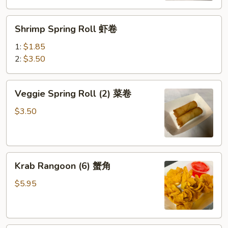
(鸡）
Shrimp
Shrimp Spring Roll 虾卷
Spring
Roll
1:
$1.85
虾
2:
$3.50
卷
Veggie
Veggie Spring Roll (2) 菜卷
Spring
Roll
$3.50
(2)
菜
卷
Krab
Krab Rangoon (6) 蟹角
Rangoon
(6)
$5.95
蟹
角