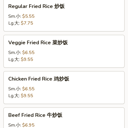
Regular
Regular Fried Rice 炒饭
Fried
Rice
Sm.小:
$5.55
炒
Lg.大:
$7.75
饭
Veggie
Veggie Fried Rice 菜炒饭
Fried
Rice
Sm.小:
$6.55
菜
Lg.大:
$9.55
炒
饭
Chicken
Chicken Fried Rice 鸡炒饭
Fried
Rice
Sm.小:
$6.55
鸡
Lg.大:
$9.55
炒
饭
Beef
Beef Fried Rice 牛炒饭
Fried
Rice
Sm.小:
$6.95