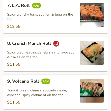
7.
7. L.A. Roll
L.A.
Roll
Spicy crunchy tuna, salmon & tuna on the
top
$12.55
8.
8. Crunch Munch Roll
Crunch
Munch
Spicy crabmeat inside, ebi shrimp, avocado
Roll
& flakes on the top
$11.55
9.
9. Volcano Roll
Volcano
Roll
Tuna & cream cheese avocado inside,
avocado, spicy crabmeat on the top
$11.55